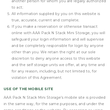
another person for whom you are legally authorized
to act;
All information supplied by you on this website is
true, accurate, current and complete;
If you make a reservation or otherwise transact
online with AAA Pack N Stack Mini Storage, you will
safeguard your login information and will supervise
and be completely responsible for login by anyone
other than you. We retain the right at our sole
discretion to deny anyone access to this website
and the self storage units we offer, at any time and
for any reason, including, but not limited to, for
violation of this Agreement.
USE OF THE MOBILE SITE
AAA Pack N Stack Mini Storage’s mobile site is provided
in the same way, for the same purposes, and under the