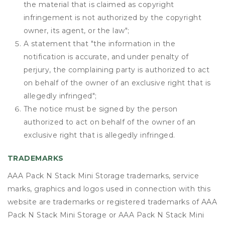
the material that is claimed as copyright
infringement is not authorized by the copyright
owner, its agent, or the law";
A statement that "the information in the
notification is accurate, and under penalty of
perjury, the complaining party is authorized to act
on behalf of the owner of an exclusive right that is
allegedly infringed";
The notice must be signed by the person
authorized to act on behalf of the owner of an
exclusive right that is allegedly infringed.
TRADEMARKS
AAA Pack N Stack Mini Storage trademarks, service
marks, graphics and logos used in connection with this
website are trademarks or registered trademarks of AAA
Pack N Stack Mini Storage or AAA Pack N Stack Mini