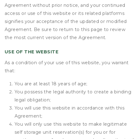
Agreement without prior notice, and your continued
access or use of this website or its related platforms
signifies your acceptance of the updated or modified
Agreement. Be sure to return to this page to review
the most current version of the Agreement.
USE OF THE WEBSITE
As a condition of your use of this website, you warrant
that:
You are at least 18 years of age;
You possess the legal authority to create a binding
legal obligation;
You will use this website in accordance with this
Agreement;
You will only use this website to make legitimate
self storage unit reservation(s) for you or for