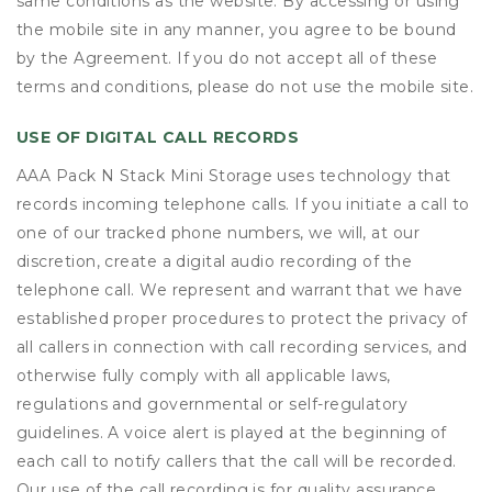
same conditions as the website. By accessing or using
the mobile site in any manner, you agree to be bound
by the Agreement. If you do not accept all of these
terms and conditions, please do not use the mobile site.
USE OF DIGITAL CALL RECORDS
AAA Pack N Stack Mini Storage uses technology that
records incoming telephone calls. If you initiate a call to
one of our tracked phone numbers, we will, at our
discretion, create a digital audio recording of the
telephone call. We represent and warrant that we have
established proper procedures to protect the privacy of
all callers in connection with call recording services, and
otherwise fully comply with all applicable laws,
regulations and governmental or self-regulatory
guidelines. A voice alert is played at the beginning of
each call to notify callers that the call will be recorded.
Our use of the call recording is for quality assurance,