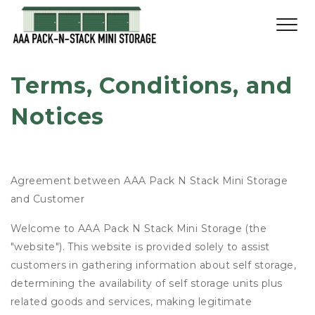
Terms, Conditions, and 
Notices
Agreement between AAA Pack N Stack Mini Storage
and Customer
Welcome to AAA Pack N Stack Mini Storage (the
"website"). This website is provided solely to assist
customers in gathering information about self storage,
determining the availability of self storage units plus
related goods and services, making legitimate