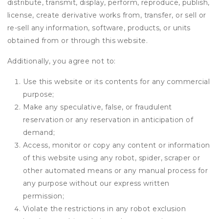
distribute, transmit, display, perform, reproduce, publish,
license, create derivative works from, transfer, or sell or
re-sell any information, software, products, or units
obtained from or through this website.
Additionally, you agree not to:
Use this website or its contents for any commercial
purpose;
Make any speculative, false, or fraudulent
reservation or any reservation in anticipation of
demand;
Access, monitor or copy any content or information
of this website using any robot, spider, scraper or
other automated means or any manual process for
any purpose without our express written
permission;
Violate the restrictions in any robot exclusion