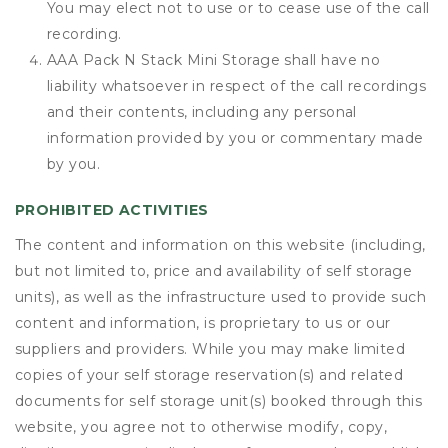
You may elect not to use or to cease use of the call
recording.
AAA Pack N Stack Mini Storage shall have no
liability whatsoever in respect of the call recordings
and their contents, including any personal
information provided by you or commentary made
by you.
PROHIBITED ACTIVITIES
The content and information on this website (including,
but not limited to, price and availability of self storage
units), as well as the infrastructure used to provide such
content and information, is proprietary to us or our
suppliers and providers. While you may make limited
copies of your self storage reservation(s) and related
documents for self storage unit(s) booked through this
website, you agree not to otherwise modify, copy,