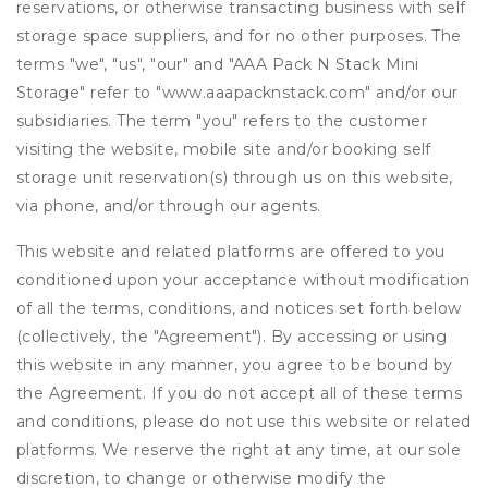
reservations, or otherwise transacting business with self
storage space suppliers, and for no other purposes. The
terms "we", "us", "our" and "AAA Pack N Stack Mini
Storage" refer to "www.aaapacknstack.com" and/or our
subsidiaries. The term "you" refers to the customer
visiting the website, mobile site and/or booking self
storage unit reservation(s) through us on this website,
via phone, and/or through our agents.
This website and related platforms are offered to you
conditioned upon your acceptance without modification
of all the terms, conditions, and notices set forth below
(collectively, the "Agreement"). By accessing or using
this website in any manner, you agree to be bound by
the Agreement. If you do not accept all of these terms
and conditions, please do not use this website or related
platforms. We reserve the right at any time, at our sole
discretion, to change or otherwise modify the