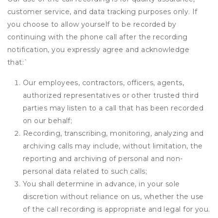
customer service, and data tracking purposes only. If
you choose to allow yourself to be recorded by
continuing with the phone call after the recording
notification, you expressly agree and acknowledge
that:
`
Our employees, contractors, officers, agents,
authorized representatives or other trusted third
parties may listen to a call that has been recorded
on our behalf;
Recording, transcribing, monitoring, analyzing and
archiving calls may include, without limitation, the
reporting and archiving of personal and non-
personal data related to such calls;
You shall determine in advance, in your sole
discretion without reliance on us, whether the use
of the call recording is appropriate and legal for you.