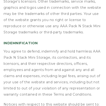
Storage’s licensors. Other trademarks, service marks,
graphics and logos used in connection with the website
may be the trademarks of other third parties. Your use
of the website grants you no right or license to
reproduce or otherwise use any AAA Pack N Stack Mini
Storage trademarks or third-party trademarks.
INDEMNIFICATION
You agree to defend, indemnify and hold harmless AAA
Pack N Stack Mini Storage, its contractors, and its
licensors, and their respective directors, officers,
employees and agents from and against any and all
claims and expenses, including legal fees, arising out of
your use of the website and services, including but not
limited to out of your violation of any representation or
warranty contained in these Terms and Conditions.
Notices with respect to this website should be sent to: