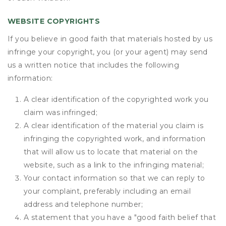
WEBSITE COPYRIGHTS
If you believe in good faith that materials hosted by us
infringe your copyright, you (or your agent) may send
us a written notice that includes the following
information:
A clear identification of the copyrighted work you
claim was infringed;
A clear identification of the material you claim is
infringing the copyrighted work, and information
that will allow us to locate that material on the
website, such as a link to the infringing material;
Your contact information so that we can reply to
your complaint, preferably including an email
address and telephone number;
A statement that you have a "good faith belief that