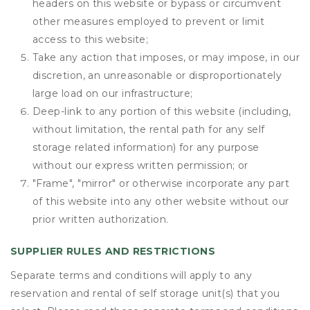
headers on this website or bypass or circumvent
other measures employed to prevent or limit
access to this website;
Take any action that imposes, or may impose, in our
discretion, an unreasonable or disproportionately
large load on our infrastructure;
Deep-link to any portion of this website (including,
without limitation, the rental path for any self
storage related information) for any purpose
without our express written permission; or
"Frame", "mirror" or otherwise incorporate any part
of this website into any other website without our
prior written authorization.
SUPPLIER RULES AND RESTRICTIONS
Separate terms and conditions will apply to any
reservation and rental of self storage unit(s) that you