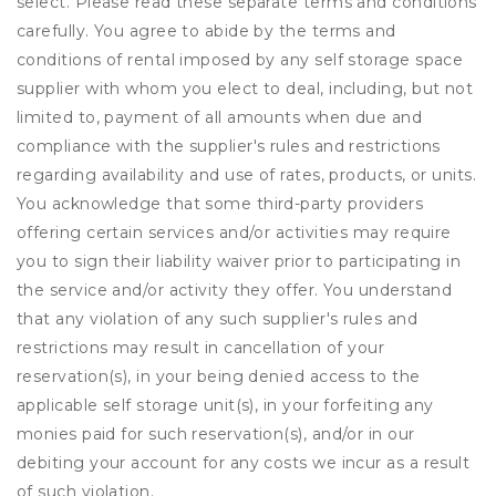
select. Please read these separate terms and conditions
carefully. You agree to abide by the terms and
conditions of rental imposed by any self storage space
supplier with whom you elect to deal, including, but not
limited to, payment of all amounts when due and
compliance with the supplier's rules and restrictions
regarding availability and use of rates, products, or units.
You acknowledge that some third-party providers
offering certain services and/or activities may require
you to sign their liability waiver prior to participating in
the service and/or activity they offer. You understand
that any violation of any such supplier's rules and
restrictions may result in cancellation of your
reservation(s), in your being denied access to the
applicable self storage unit(s), in your forfeiting any
monies paid for such reservation(s), and/or in our
debiting your account for any costs we incur as a result
of such violation.